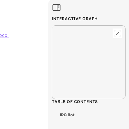
INTERACTIVE GRAPH
ocol
TABLE OF CONTENTS
IRC Bot