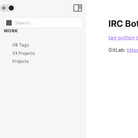
IRC Bo
WORK
tag-python
00 Tags
GitLab:
http
01 Projects
Projects