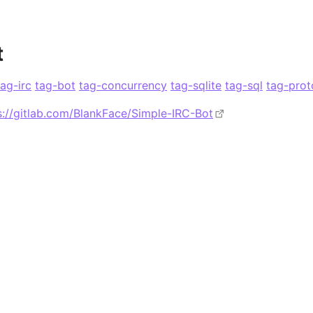
t
tag-irc
tag-bot
tag-concurrency
tag-sqlite
tag-sql
tag-prot
s://gitlab.com/BlankFace/Simple-IRC-Bot