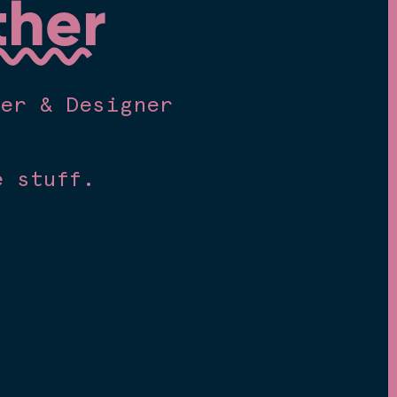
ther
mer & Designer
e stuff.