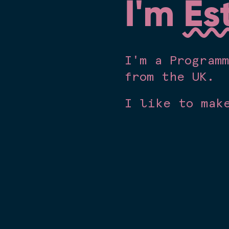
I'm
Es
I'm a Program
from the UK.
I like to mak