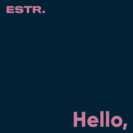
ESTR.
Hello,